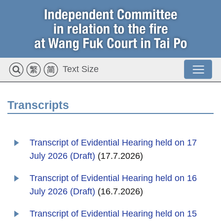
Text Size
Transcripts
Transcript of Evidential Hearing held on 17
July 2026 (Draft)
(17.7.2026)
Transcript of Evidential Hearing held on 16
July 2026 (Draft)
(16.7.2026)
Transcript of Evidential Hearing held on 15