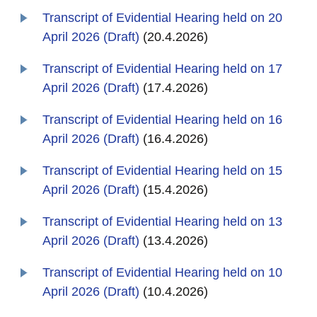
Transcript of Evidential Hearing held on 20
April 2026 (Draft)
(20.4.2026)
Transcript of Evidential Hearing held on 17
April 2026 (Draft)
(17.4.2026)
Transcript of Evidential Hearing held on 16
April 2026 (Draft)
(16.4.2026)
Transcript of Evidential Hearing held on 15
April 2026 (Draft)
(15.4.2026)
Transcript of Evidential Hearing held on 13
April 2026 (Draft)
(13.4.2026)
Transcript of Evidential Hearing held on 10
April 2026 (Draft)
(10.4.2026)