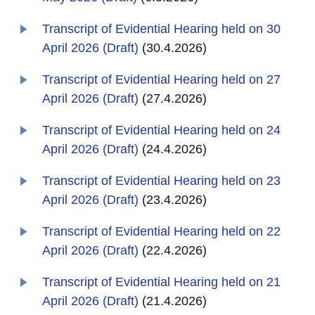
Transcript of Evidential Hearing held on 30
April 2026 (Draft)
(30.4.2026)
Transcript of Evidential Hearing held on 27
April 2026 (Draft)
(27.4.2026)
Transcript of Evidential Hearing held on 24
April 2026 (Draft)
(24.4.2026)
Transcript of Evidential Hearing held on 23
April 2026 (Draft)
(23.4.2026)
Transcript of Evidential Hearing held on 22
April 2026 (Draft)
(22.4.2026)
Transcript of Evidential Hearing held on 21
April 2026 (Draft)
(21.4.2026)