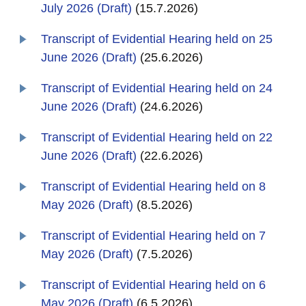
July 2026 (Draft)
(15.7.2026)
Transcript of Evidential Hearing held on 25
June 2026 (Draft)
(25.6.2026)
Transcript of Evidential Hearing held on 24
June 2026 (Draft)
(24.6.2026)
Transcript of Evidential Hearing held on 22
June 2026 (Draft)
(22.6.2026)
Transcript of Evidential Hearing held on 8
May 2026 (Draft)
(8.5.2026)
Transcript of Evidential Hearing held on 7
May 2026 (Draft)
(7.5.2026)
Transcript of Evidential Hearing held on 6
May 2026 (Draft)
(6.5.2026)