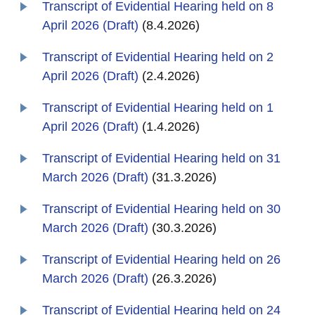
Transcript of Evidential Hearing held on 8
April 2026 (Draft)
(8.4.2026)
Transcript of Evidential Hearing held on 2
April 2026 (Draft)
(2.4.2026)
Transcript of Evidential Hearing held on 1
April 2026 (Draft)
(1.4.2026)
Transcript of Evidential Hearing held on 31
March 2026 (Draft)
(31.3.2026)
Transcript of Evidential Hearing held on 30
March 2026 (Draft)
(30.3.2026)
Transcript of Evidential Hearing held on 26
March 2026 (Draft)
(26.3.2026)
Transcript of Evidential Hearing held on 24